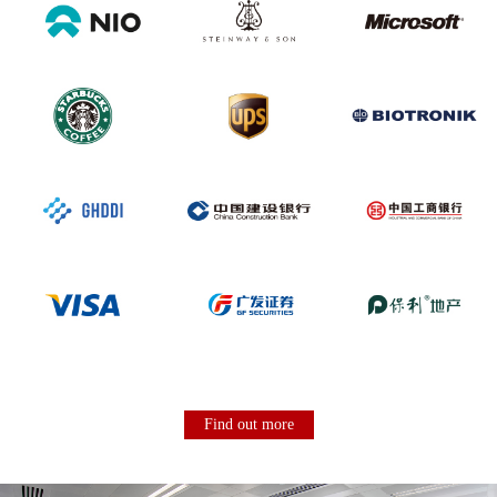
Find out more