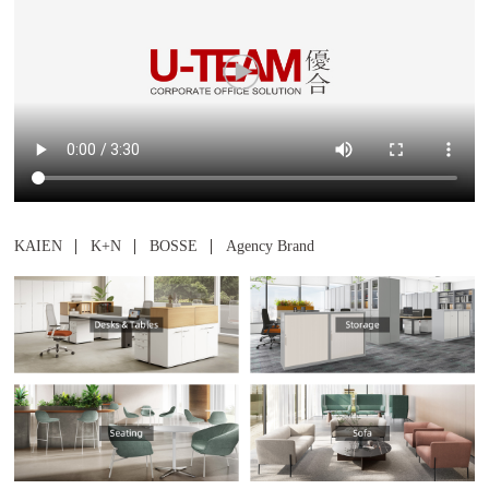
Shelves
Wardrobe
KAIEN
K+N
BOSSE
Agency Brand