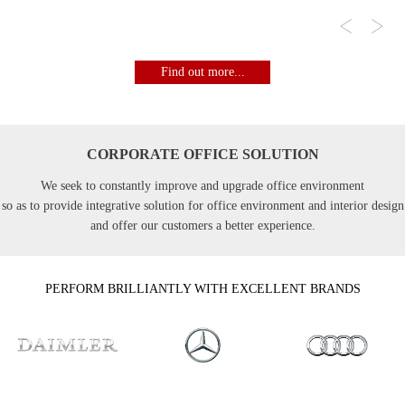
Find out more...
CORPORATE OFFICE SOLUTION
We seek to constantly improve and upgrade office environment
so as to provide integrative solution for office environment and interior design
and offer our customers a better experience.
PERFORM BRILLIANTLY WITH EXCELLENT BRANDS