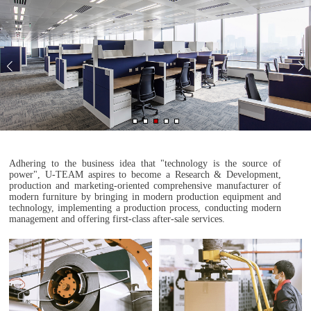
Adhering to the business idea that "technology is the source of
power", U-TEAM aspires to become a Research & Development,
production and marketing-oriented comprehensive manufacturer of
modern furniture by bringing in modern production equipment and
technology, implementing a production process, conducting modern
management and offering first-class after-sale services.