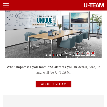
Agile Furniture
Container
What impresses you most and attracts you in detail, was, is
and will be U-TEAM.
ABOUT U-TEAM
Sideboard
Cupboard